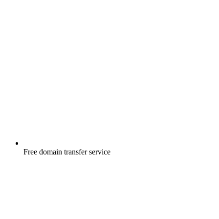
Free
domain transfer service