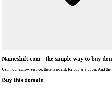
Nameshift.com - the simple way to buy do
Using our escrow service, there is no risk for you as a buyer. And the b
Buy this domain