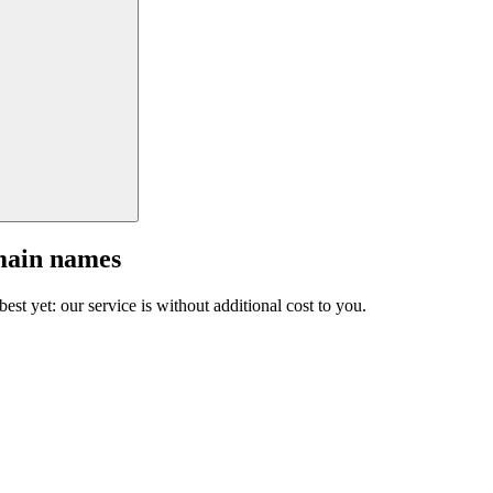
main names
est yet: our service is without additional cost to you.