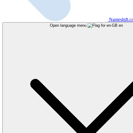
Nameshift.
Open language menu
en